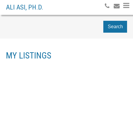
ALI ASI, PH.D.
Search
MY LISTINGS
3105 1331 ALBERNI
$997,000
3
STREET
RESIDENTIAL
BEDS:
3.0
BATHS:
1,204 SQ. FT.
WEST END VW
1999
BUILT:
VANCOUVER
V6E 4S1
Details
Photos
Map