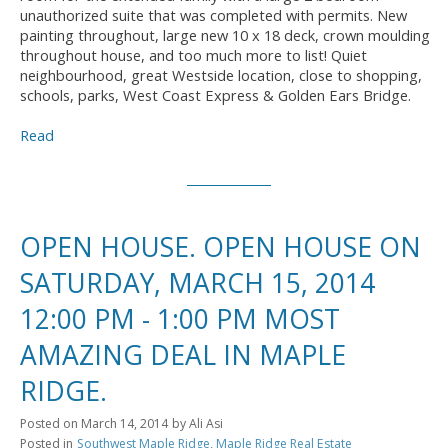
unauthorized suite that was completed with permits. New
painting throughout, large new 10 x 18 deck, crown moulding
throughout house, and too much more to list! Quiet
neighbourhood, great Westside location, close to shopping,
schools, parks, West Coast Express & Golden Ears Bridge.
Read
OPEN HOUSE. OPEN HOUSE ON
SATURDAY, MARCH 15, 2014
12:00 PM - 1:00 PM MOST
AMAZING DEAL IN MAPLE
RIDGE.
Posted on
March 14, 2014
by
Ali Asi
Posted in
Southwest Maple Ridge, Maple Ridge Real Estate