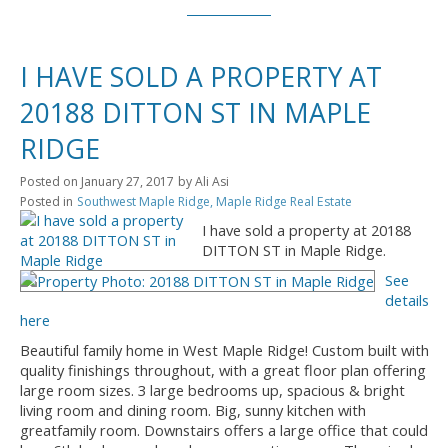
I HAVE SOLD A PROPERTY AT
20188 DITTON ST IN MAPLE
RIDGE
Posted on
January 27, 2017
by
Ali Asi
Posted in
Southwest Maple Ridge, Maple Ridge Real Estate
I have sold a property at 20188
DITTON ST in Maple Ridge.
See
details
here
Beautiful family home in West Maple Ridge! Custom built with
quality finishings throughout, with a great floor plan offering
large room sizes. 3 large bedrooms up, spacious & bright
living room and dining room. Big, sunny kitchen with
greatfamily room. Downstairs offers a large office that could