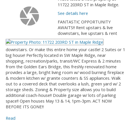
11722 203RD ST in Maple Ridge.
See details here
FANTASTIC OPPORTUNITY
AWAITS!! Rent upstairs & live
downstairs, live upstairs & rent
downstairs. Or make this entire home your castle! 2 Suites or 1
big house! Perfectly located in SW Maple Ridge, near
shopping, recreation/parks, transit/WC Express & 2 minutes
from the Golden Ears Bridge, this freshly renovated home
provides a large, bright living room w/ wood burning fireplace
& modern kitchen w/ granite counters & SS appliances. Walk
out to a covered deck that overlooks a lush, green yard w/ 2
storage sheds. Zoning & Property size allows you to build
additional coach-house!! Double garage w/ lots of parking
space!! Open houses May 13 & 14, 1pm-3pm. ACT NOW
BEFORE ITS GONE!!
Read