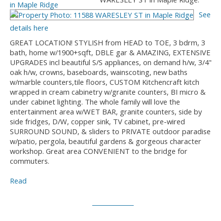
See
details here
GREAT LOCATION! STYLISH from HEAD to TOE, 3 bdrm, 3
bath, home w/1900+sqft, DBLE gar & AMAZING, EXTENSIVE
UPGRADES incl beautiful S/S appliances, on demand h/w, 3/4"
oak h/w, crowns, baseboards, wainscoting, new baths
w/marble counters,tile floors, CUSTOM Kitchencraft kitch
wrapped in cream cabinetry w/granite counters, BI micro &
under cabinet lighting. The whole family will love the
entertainment area w/WET BAR, granite counters, side by
side fridges, D/W, copper sink, TV cabinet, pre-wired
SURROUND SOUND, & sliders to PRIVATE outdoor paradise
w/patio, pergola, beautiful gardens & gorgeous character
workshop. Great area CONVENIENT to the bridge for
commuters.
Read