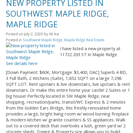
NEW PROPERTY LISTED IN
SOUTHWEST MAPLE RIDGE,
MAPLE RIDGE
Posted on
July 2, 2020
by
Ali Asi
Posted in
Southwest Maple Ridge, Maple Ridge Real Estate
I have listed a new property at
11722 203 ST in Maple Ridge.
See details here
[Down Payment: $60K, Mortgage: $3,400, OAC] Superb 4 BD,
3 Full Bath, 2 Kitchens (Suite), 1,852 SQFT on a large 7,298
SQFT LOT. Rent upstairs & live downstairs, live upstairs & rent
downstairs. Or make this entire home your castle! 2 Suites or 1
big house! Perfectly located in SW Maple Ridge, near
shopping, recreation/parks, transit/WC Express & 2 minutes
from the Golden Ears Bridge, this freshly renovated home
provides a large, bright living room w/ wood burning fireplace
& modern kitchen w/ granite counters & SS appliances. Walk
out to a covered deck that overlooks a lush, green yard w/ 2
storage sheds. Zoning & Property size allows you to build