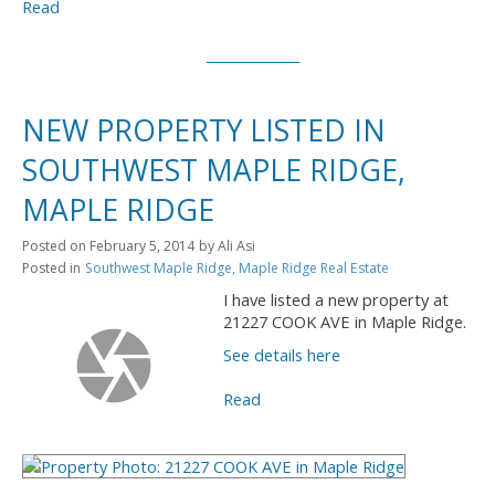
Read
NEW PROPERTY LISTED IN
SOUTHWEST MAPLE RIDGE,
MAPLE RIDGE
Posted on
February 5, 2014
by
Ali Asi
Posted in
Southwest Maple Ridge, Maple Ridge Real Estate
I have listed a new property at
21227 COOK AVE in Maple Ridge.
See details here
Read