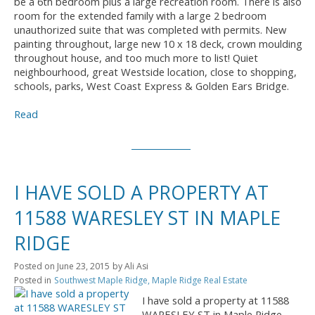
be a 6th bedroom plus a large recreation room. There is also
room for the extended family with a large 2 bedroom
unauthorized suite that was completed with permits. New
painting throughout, large new 10 x 18 deck, crown moulding
throughout house, and too much more to list! Quiet
neighbourhood, great Westside location, close to shopping,
schools, parks, West Coast Express & Golden Ears Bridge.
Read
I HAVE SOLD A PROPERTY AT
11588 WARESLEY ST IN MAPLE
RIDGE
Posted on
June 23, 2015
by
Ali Asi
Posted in
Southwest Maple Ridge, Maple Ridge Real Estate
I have sold a property at 11588
WARESLEY ST in Maple Ridge.