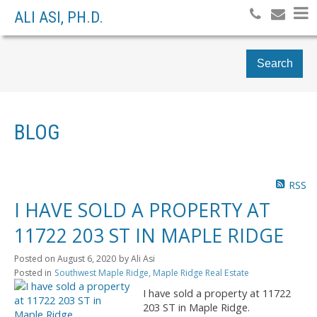
ALI ASI, PH.D.
Search
BLOG
RSS
I HAVE SOLD A PROPERTY AT
11722 203 ST IN MAPLE RIDGE
Posted on
August 6, 2020
by
Ali Asi
Posted in
Southwest Maple Ridge, Maple Ridge Real Estate
I have sold a property at 11722
203 ST in Maple Ridge.