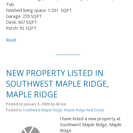
Tub
Finished living space: 1,531 SQFT
Garage: 255 SQFT
Deck: 367 SQFT
Porch: 92 SQFT
Read
NEW PROPERTY LISTED IN
SOUTHWEST MAPLE RIDGE,
MAPLE RIDGE
Posted on
January 3, 2009
by
Ali Asi
Posted in
Southwest Maple Ridge, Maple Ridge Real Estate
I have listed a new property at
Southwest Maple Ridge, Maple
Ridge.