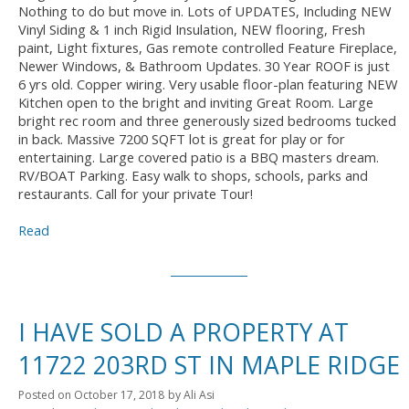
Nothing to do but move in. Lots of UPDATES, Including NEW
Vinyl Siding & 1 inch Rigid Insulation, NEW flooring, Fresh
paint, Light fixtures, Gas remote controlled Feature Fireplace,
Newer Windows, & Bathroom Updates. 30 Year ROOF is just
6 yrs old. Copper wiring. Very usable floor-plan featuring NEW
Kitchen open to the bright and inviting Great Room. Large
bright rec room and three generously sized bedrooms tucked
in back. Massive 7200 SQFT lot is great for play or for
entertaining. Large covered patio is a BBQ masters dream.
RV/BOAT Parking. Easy walk to shops, schools, parks and
restaurants. Call for your private Tour!
Read
I HAVE SOLD A PROPERTY AT
11722 203RD ST IN MAPLE RIDGE
Posted on
October 17, 2018
by
Ali Asi