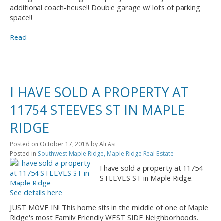
additional coach-house!! Double garage w/ lots of parking
space!!
Read
I HAVE SOLD A PROPERTY AT
11754 STEEVES ST IN MAPLE
RIDGE
Posted on
October 17, 2018
by
Ali Asi
Posted in
Southwest Maple Ridge, Maple Ridge Real Estate
I have sold a property at 11754
STEEVES ST in Maple Ridge.
See details here
JUST MOVE IN! This home sits in the middle of one of Maple
Ridge's most Family Friendly WEST SIDE Neighborhoods.