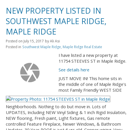
NEW PROPERTY LISTED IN
SOUTHWEST MAPLE RIDGE,
MAPLE RIDGE
Posted on
July 15, 2017
by
Ali Asi
Posted in
Southwest Maple Ridge, Maple Ridge Real Estate
I have listed a new property at
11754 STEEVES ST in Maple Ridge.
See details here
JUST MOVE IN! This home sits in
the middle of one of Maple Ridge's
most Family Friendly WEST SIDE
Neighborhoods. Nothing to do but move in. Lots of
UPDATES, Including NEW Vinyl Siding & 1 inch Rigid Insulation,
NEW flooring, Fresh paint, Light fixtures, Gas remote
controlled Feature Fireplace, Newer Windows, & Bathroom
Updates. 30 Year ROOF is just 6 yrs old. Copper wiring. Very