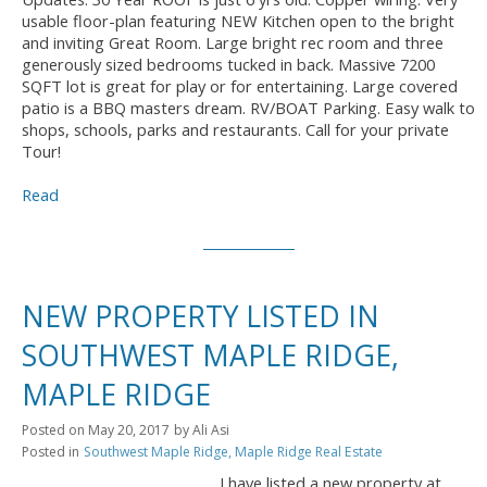
usable floor-plan featuring NEW Kitchen open to the bright
and inviting Great Room. Large bright rec room and three
generously sized bedrooms tucked in back. Massive 7200
SQFT lot is great for play or for entertaining. Large covered
patio is a BBQ masters dream. RV/BOAT Parking. Easy walk to
shops, schools, parks and restaurants. Call for your private
Tour!
Read
NEW PROPERTY LISTED IN
SOUTHWEST MAPLE RIDGE,
MAPLE RIDGE
Posted on
May 20, 2017
by
Ali Asi
Posted in
Southwest Maple Ridge, Maple Ridge Real Estate
I have listed a new property at