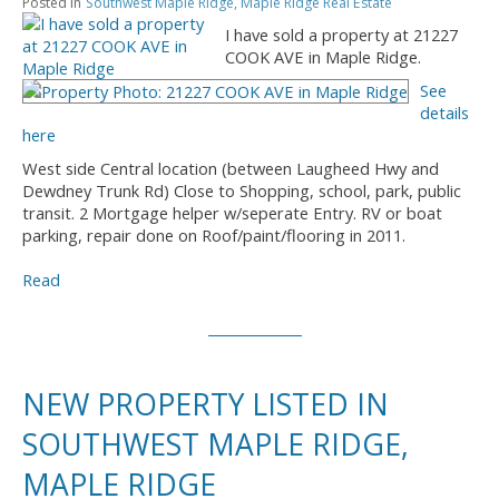
Posted in
Southwest Maple Ridge, Maple Ridge Real Estate
I have sold a property at 21227
COOK AVE in Maple Ridge.
See
details
here
West side Central location (between Laugheed Hwy and
Dewdney Trunk Rd) Close to Shopping, school, park, public
transit. 2 Mortgage helper w/seperate Entry. RV or boat
parking, repair done on Roof/paint/flooring in 2011.
Read
NEW PROPERTY LISTED IN
SOUTHWEST MAPLE RIDGE,
MAPLE RIDGE