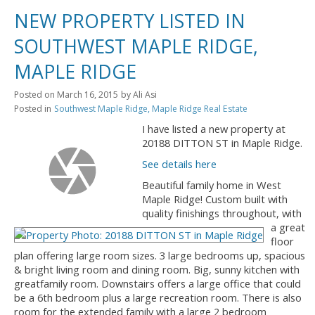
NEW PROPERTY LISTED IN
SOUTHWEST MAPLE RIDGE,
MAPLE RIDGE
Posted on
March 16, 2015
by
Ali Asi
Posted in
Southwest Maple Ridge, Maple Ridge Real Estate
I have listed a new property at
20188 DITTON ST in Maple Ridge.
See details here
Beautiful family home in West
Maple Ridge! Custom built with
quality finishings throughout, with
a great
floor
plan offering large room sizes. 3 large bedrooms up, spacious
& bright living room and dining room. Big, sunny kitchen with
greatfamily room. Downstairs offers a large office that could
be a 6th bedroom plus a large recreation room. There is also
room for the extended family with a large 2 bedroom