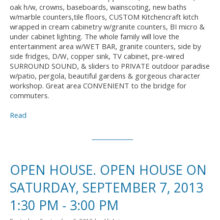
oak h/w, crowns, baseboards, wainscoting, new baths
w/marble counters,tile floors, CUSTOM Kitchencraft kitch
wrapped in cream cabinetry w/granite counters, BI micro &
under cabinet lighting. The whole family will love the
entertainment area w/WET BAR, granite counters, side by
side fridges, D/W, copper sink, TV cabinet, pre-wired
SURROUND SOUND, & sliders to PRIVATE outdoor paradise
w/patio, pergola, beautiful gardens & gorgeous character
workshop. Great area CONVENIENT to the bridge for
commuters.
Read
OPEN HOUSE. OPEN HOUSE ON
SATURDAY, SEPTEMBER 7, 2013
1:30 PM - 3:00 PM