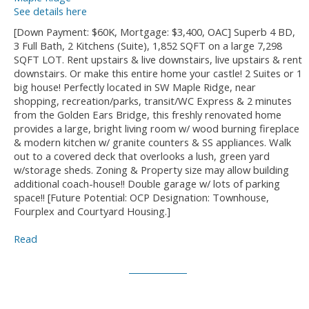
See details here
[Down Payment: $60K, Mortgage: $3,400, OAC] Superb 4 BD,
3 Full Bath, 2 Kitchens (Suite), 1,852 SQFT on a large 7,298
SQFT LOT. Rent upstairs & live downstairs, live upstairs & rent
downstairs. Or make this entire home your castle! 2 Suites or 1
big house! Perfectly located in SW Maple Ridge, near
shopping, recreation/parks, transit/WC Express & 2 minutes
from the Golden Ears Bridge, this freshly renovated home
provides a large, bright living room w/ wood burning fireplace
& modern kitchen w/ granite counters & SS appliances. Walk
out to a covered deck that overlooks a lush, green yard
w/storage sheds. Zoning & Property size may allow building
additional coach-house!! Double garage w/ lots of parking
space!! [Future Potential: OCP Designation: Townhouse,
Fourplex and Courtyard Housing.]
Read