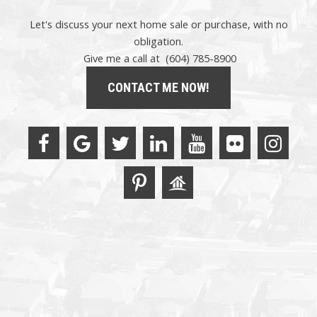
Let's discuss your next home sale or purchase, with no
obligation.
Give me a call at (604) 785-8900
CONTACT ME NOW!