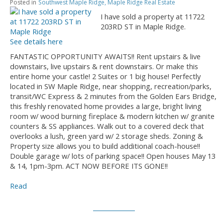
Posted in
Southwest Maple Ridge, Maple Ridge Real Estate
I have sold a property at 11722
203RD ST in Maple Ridge.
See details here
FANTASTIC OPPORTUNITY AWAITS!! Rent upstairs & live
downstairs, live upstairs & rent downstairs. Or make this
entire home your castle! 2 Suites or 1 big house! Perfectly
located in SW Maple Ridge, near shopping, recreation/parks,
transit/WC Express & 2 minutes from the Golden Ears Bridge,
this freshly renovated home provides a large, bright living
room w/ wood burning fireplace & modern kitchen w/ granite
counters & SS appliances. Walk out to a covered deck that
overlooks a lush, green yard w/ 2 storage sheds. Zoning &
Property size allows you to build additional coach-house!!
Double garage w/ lots of parking space!! Open houses May 13
& 14, 1pm-3pm. ACT NOW BEFORE ITS GONE!!
Read