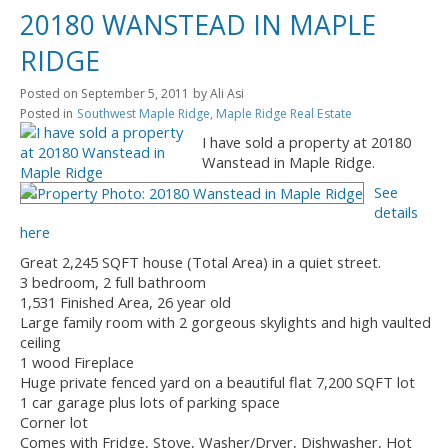
20180 WANSTEAD IN MAPLE
RIDGE
Posted on
September 5, 2011
by
Ali Asi
Posted in
Southwest Maple Ridge, Maple Ridge Real Estate
I have sold a property at 20180
Wanstead in Maple Ridge.
See
details
here
Great 2,245 SQFT house (Total Area) in a quiet street.
3 bedroom, 2 full bathroom
1,531 Finished Area, 26 year old
Large family room with 2 gorgeous skylights and high vaulted
ceiling
1 wood Fireplace
Huge private fenced yard on a beautiful flat 7,200 SQFT lot
1 car garage plus lots of parking space
Corner lot
Comes with Fridge, Stove, Washer/Dryer, Dishwasher, Hot