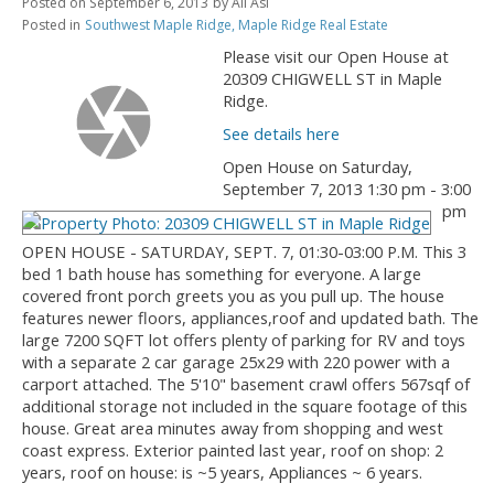
Posted on
September 6, 2013
by
Ali Asi
Posted in
Southwest Maple Ridge, Maple Ridge Real Estate
Please visit our Open House at
20309 CHIGWELL ST in Maple
Ridge.
See details here
Open House on Saturday,
September 7, 2013 1:30 pm - 3:00
pm
OPEN HOUSE - SATURDAY, SEPT. 7, 01:30-03:00 P.M. This 3
bed 1 bath house has something for everyone. A large
covered front porch greets you as you pull up. The house
features newer floors, appliances,roof and updated bath. The
large 7200 SQFT lot offers plenty of parking for RV and toys
with a separate 2 car garage 25x29 with 220 power with a
carport attached. The 5'10" basement crawl offers 567sqf of
additional storage not included in the square footage of this
house. Great area minutes away from shopping and west
coast express. Exterior painted last year, roof on shop: 2
years, roof on house: is ~5 years, Appliances ~ 6 years.