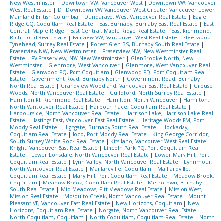
New Westminster
|
Downtown VW, Vancouver West
|
Downtown VW, Vancouver
West Real Estate
|
DT Downtown VW Vancouver West Greater Vancouver Lower
Mainland British Columbia
|
Dundarave, West Vancouver Real Estate
|
Eagle
Ridge CQ, Coquitlam Real Estate
|
East Burnaby, Burnaby East Real Estate
|
East
Central, Maple Ridge
|
East Central, Maple Ridge Real Estate
|
East Richmond,
Richmond Real Estate
|
Fairview VW, Vancouver West Real Estate
|
Fleetwood
Tynehead, Surrey Real Estate
|
Forest Glen BS, Burnaby South Real Estate
|
Fraserview NW, New Westminster
|
Fraserview NW, New Westminster Real
Estate
|
FV Fraserview, NW New Westminster
|
GlenBrooke North, New
Westminster
|
Glenmore, West Vancouver
|
Glenmore, West Vancouver Real
Estate
|
Glenwood PQ, Port Coquitlam
|
Glenwood PQ, Port Coquitlam Real
Estate
|
Government Road, Burnaby North
|
Government Road, Burnaby
North Real Estate
|
Grandview Woodland, Vancouver East Real Estate
|
Grouse
Woods, North Vancouver Real Estate
|
Guildford, North Surrey Real Estate
|
Hamilton RI, Richmond Real Estate
|
Hamilton, North Vancouver
|
Hamilton,
North Vancouver Real Estate
|
Harbour Place, Coquitlam Real Estate
|
Harbourside, North Vancouver Real Estate
|
Harrison Lake, Harrison Lake Real
Estate
|
Hastings East, Vancouver East Real Estate
|
Heritage Woods PM, Port
Moody Real Estate
|
Highgate, Burnaby South Real Estate
|
Hockaday,
Coquitlam Real Estate
|
Ioco, Port Moody Real Estate
|
King George Corridor,
South Surrey White Rock Real Estate
|
Kitsilano, Vancouver West Real Estate
|
Knight, Vancouver East Real Estate
|
Lincoln Park PQ, Port Coquitlam Real
Estate
|
Lower Lonsdale, North Vancouver Real Estate
|
Lower Mary Hill, Port
Coquitlam Real Estate
|
Lynn Valley, North Vancouver Real Estate
|
Lynnmour,
North Vancouver Real Estate
|
Maillardville, Coquitlam
|
Maillardville,
Coquitlam Real Estate
|
Mary Hill, Port Coquitlam Real Estate
|
Meadow Brook,
Coquitlam
|
Meadow Brook, Coquitlam Real Estate
|
Metrotown, Burnaby
South Real Estate
|
Mid Meadows, Pitt Meadows Real Estate
|
Mission-West,
Mission Real Estate
|
Mosquito Creek, North Vancouver Real Estate
|
Mount
Pleasant VE, Vancouver East Real Estate
|
New Horizons, Coquitlam
|
New
Horizons, Coquitlam Real Estate
|
Norgate, North Vancouver Real Estate
|
North Coquitlam, Coquitlam
|
North Coquitlam, Coquitlam Real Estate
|
North