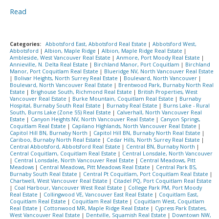
Read
Categories:
Abbotsford East, Abbotsford Real Estate
|
Abbotsford West,
Abbotsford
|
Albion, Maple Ridge
|
Albion, Maple Ridge Real Estate
|
Ambleside, West Vancouver Real Estate
|
Anmore, Port Moody Real Estate
|
Annieville, N. Delta Real Estate
|
Birchland Manor, Port Coquitlam
|
Birchland
Manor, Port Coquitlam Real Estate
|
Blueridge NV, North Vancouver Real Estate
|
Bolivar Heights, North Surrey Real Estate
|
Boulevard, North Vancouver
|
Boulevard, North Vancouver Real Estate
|
Brentwood Park, Burnaby North Real
Estate
|
Brighouse South, Richmond Real Estate
|
British Properties, West
Vancouver Real Estate
|
Burke Mountain, Coquitlam Real Estate
|
Burnaby
Hospital, Burnaby South Real Estate
|
Burnaby Real Estate
|
Burns Lake - Rural
South, Burns Lake (Zone 55) Real Estate
|
Calverhall, North Vancouver Real
Estate
|
Canyon Heights NV, North Vancouver Real Estate
|
Canyon Springs,
Coquitlam Real Estate
|
Capilano Highlands, North Vancouver Real Estate
|
Capitol Hill BN, Burnaby North
|
Capitol Hill BN, Burnaby North Real Estate
|
Cariboo, Burnaby North Real Estate
|
Cedar Hills, North Surrey Real Estate
|
Central Abbotsford, Abbotsford Real Estate
|
Central BN, Burnaby North
|
Central Coquitlam, Coquitlam Real Estate
|
Central Lonsdale, North Vancouver
|
Central Lonsdale, North Vancouver Real Estate
|
Central Meadows, Pitt
Meadows
|
Central Meadows, Pitt Meadows Real Estate
|
Central Park BS,
Burnaby South Real Estate
|
Central Pt Coquitlam, Port Coquitlam Real Estate
|
Chartwell, West Vancouver Real Estate
|
Citadel PQ, Port Coquitlam Real Estate
|
Coal Harbour, Vancouver West Real Estate
|
College Park PM, Port Moody
Real Estate
|
Collingwood VE, Vancouver East Real Estate
|
Coquitlam East,
Coquitlam Real Estate
|
Coquitlam Real Estate
|
Coquitlam West, Coquitlam
Real Estate
|
Cottonwood MR, Maple Ridge Real Estate
|
Cypress Park Estates,
West Vancouver Real Estate
|
Dentville, Squamish Real Estate
|
Downtown NW,