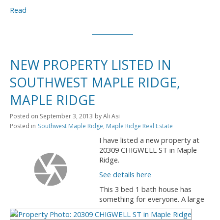
Read
NEW PROPERTY LISTED IN
SOUTHWEST MAPLE RIDGE,
MAPLE RIDGE
Posted on
September 3, 2013
by
Ali Asi
Posted in
Southwest Maple Ridge, Maple Ridge Real Estate
I have listed a new property at
20309 CHIGWELL ST in Maple
Ridge.
See details here
This 3 bed 1 bath house has
something for everyone. A large