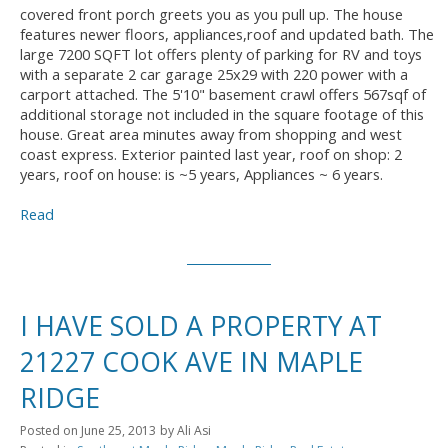
covered front porch greets you as you pull up. The house
features newer floors, appliances,roof and updated bath. The
large 7200 SQFT lot offers plenty of parking for RV and toys
with a separate 2 car garage 25x29 with 220 power with a
carport attached. The 5'10" basement crawl offers 567sqf of
additional storage not included in the square footage of this
house. Great area minutes away from shopping and west
coast express. Exterior painted last year, roof on shop: 2
years, roof on house: is ~5 years, Appliances ~ 6 years.
Read
I HAVE SOLD A PROPERTY AT
21227 COOK AVE IN MAPLE
RIDGE
Posted on
June 25, 2013
by
Ali Asi