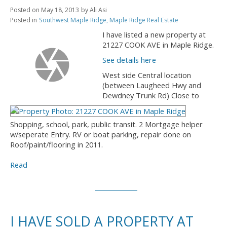
Posted on
May 18, 2013
by
Ali Asi
Posted in
Southwest Maple Ridge, Maple Ridge Real Estate
I have listed a new property at
21227 COOK AVE in Maple Ridge.
See details here
West side Central location
(between Laugheed Hwy and
Dewdney Trunk Rd) Close to
Shopping, school, park, public transit. 2 Mortgage helper
w/seperate Entry. RV or boat parking, repair done on
Roof/paint/flooring in 2011.
Read
I HAVE SOLD A PROPERTY AT