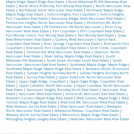
Maple Ridge, Maple Ridge Real Estate
|
North Meadows PI, Pitt Meadows Real
Estate
|
North Shore Pt Moody, Port Moody Real Estate
|
North Vancouver Real
Estate
|
Northlands, North Vancouver Real Estate
|
Northwest Maple Ridge,
Maple Ridge Real Estate
|
Oxford Heights, Port Coquitlam
|
Oxford Heights,
Port Coquitlam Real Estate
|
Panorama Village, West Vancouver Real Estate
|
Pemberton Heights, North Vancouver Real Estate
|
Pemberton NV, North
Vancouver Real Estate
|
PN Pemberton, NV North Vancouver
|
Point Grey,
Vancouver West Real Estate
|
Port Coquitlam
|
Port Coquitlam Real Estate
|
Port Moody Centre, Port Moody Real Estate
|
Port Moody Real Estate
|
Quay,
New Westminster Real Estate
|
Queens, West Vancouver
|
Ranch Park,
Coquitlam Real Estate
|
River Springs, Coquitlam Real Estate
|
Riverwood, Port
Coquitlam
|
Riverwood, Port Coquitlam Real Estate
|
Scott Creek, Coquitlam
Real Estate
|
Sentinel Hill, West Vancouver Real Estate
|
Seymour, North
Vancouver Real Estate
|
Silver Valley, Maple Ridge Real Estate
|
South
Meadows, Pitt Meadows
|
South Slope, Burnaby South Real Estate
|
South
Vancouver, Vancouver East Real Estate
|
Southwest Maple Ridge, Maple Ridge
|
Southwest Maple Ridge, Maple Ridge Real Estate
|
Steveston North, Richmond
Real Estate
|
Sullivan Heights, Burnaby North
|
Sullivan Heights, Burnaby North
Real Estate
|
Surrey Real Estate
|
Upper Delbrook, North Vancouver Real
Estate
|
Upper Eagle Ridge, Coquitlam
|
Upper Eagle Ridge, Coquitlam Real
Estate
|
Upper Lonsdale, North Vancouver
|
Upper Lonsdale, North Vancouver
Real Estate
|
Vancouver Heights, Burnaby North Real Estate
|
Vancouver Real
Estate
|
Vancouver West Real Estate
|
Victoria VE, Vancouver East Real Estate
|
Websters Corners, Maple Ridge Real Estate
|
West Central, Maple Ridge
|
West
Central, Maple Ridge Real Estate
|
West End VW, Vancouver West Real Estate
|
West Newton, Surrey Real Estate
|
West Vancouver Real Estate
|
Westlynn,
North Vancouver Real Estate
|
Westwood Plateau, Coquitlam Real Estate
|
Whalley, North Surrey Real Estate
|
Whonnock, Maple Ridge Real Estate
|
Willoughby Heights, Langley Real Estate
|
Yaletown, Vancouver West Real Estate