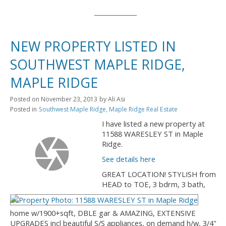
NEW PROPERTY LISTED IN
SOUTHWEST MAPLE RIDGE,
MAPLE RIDGE
Posted on
November 23, 2013
by
Ali Asi
Posted in
Southwest Maple Ridge, Maple Ridge Real Estate
I have listed a new property at
11588 WARESLEY ST in Maple
Ridge.
See details here
GREAT LOCATION! STYLISH from
HEAD to TOE, 3 bdrm, 3 bath,
home w/1900+sqft, DBLE gar & AMAZING, EXTENSIVE
UPGRADES incl beautiful S/S appliances, on demand h/w, 3/4"