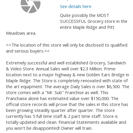
See details here
Quite possibly the MOST
SUCCESSFUL Grocery store in the
entire Maple Ridge and Pitt
Meadows area.
>>The location of this store will only be disclosed to qualified
and serious buyers.<<
Extremely successful and well established Grocery, Sandwich
& Video Store. Annual Sales well over $2.3 Million. Prime
location next to a major highway & new Golden Ears Bridge in
Maple Ridge. The Store is completely renovated with state of
the art equipment. The average Daily Sales is over $6,500. The
store comes with a "Mr. Sub" Franchise as well. This
Franchaise alone has estimated value over $150,000. The
official store records will prove that the sales in this store has
been growing steadily quarter after quarter. The store
currently has 5 full time staff & 2 part time staff. Store is
totally updated and clean. Financial Statements available and
you won't be disappointed! Owner will train.