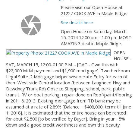
Please visit our Open House at
21227 COOK AVE in Maple Ridge.
See details here
Open House on Saturday, March
15, 2014 12:00 pm - 1:00 pm MOST
AMAZING deal in Maple Ridge.
OPEN
HOUSE -
SAT, MARCH 15, 12:00-01:00 P.M. - [OAC - Own this with
$22,000 initial payment and $1,900 mortgage]. Two bedroom
Legal Suite. 2 Mortgage helper w/seperate Entry for each of
them.West side Central location (between Laugheed Hwy and
Dewdney Trunk Rd) Close to Shopping, school, park, public
transit. RV or boat parking, repair done on Roof/paint/flooring
in 2011 & 2013. Existing mortgage from TD bank may be
assumed at a rate of 2.89% [Balance: ~$408,000, term: till June
1, 2018]. It is estimated that the entire house can be rented
for abut $2,500 [to be verified by Buyer]. Bring in your ~5%
down and a good credit worthiness and own this beauty.