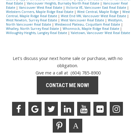
Real Estate
|
Vancouver Heights, Burnaby North Real Estate
|
Vancouver Real
Estate
|
Vancouver West Real Estate
|
Victoria VE, Vancouver East Real Estate
|
Websters Corners, Maple Ridge Real Estate
|
West Central, Maple Ridge
|
West
Central, Maple Ridge Real Estate
|
West End VW, Vancouver West Real Estate
|
West Newton, Surrey Real Estate
|
West Vancouver Real Estate
|
Westlynn,
North Vancouver Real Estate
|
Westwood Plateau, Coquitlam Real Estate
|
Whalley, North Surrey Real Estate
|
Whonnock, Maple Ridge Real Estate
|
Willoughby Heights, Langley Real Estate
|
Yaletown, Vancouver West Real Estate
Let's discuss your next home sale or purchase, with no
obligation.
Give me a call at (604) 785-8900
CONTACT ME NOW!