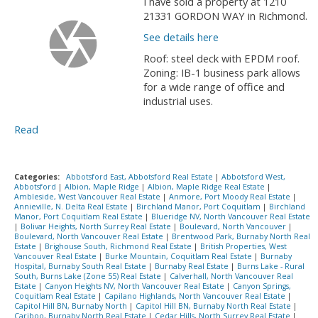
I have sold a property at 1210
21331 GORDON WAY in Richmond.
See details here
Roof: steel deck with EPDM roof.
Zoning: IB-1 business park allows
for a wide range of office and
industrial uses.
Read
Categories:
Abbotsford East, Abbotsford Real Estate
|
Abbotsford West,
Abbotsford
|
Albion, Maple Ridge
|
Albion, Maple Ridge Real Estate
|
Ambleside, West Vancouver Real Estate
|
Anmore, Port Moody Real Estate
|
Annieville, N. Delta Real Estate
|
Birchland Manor, Port Coquitlam
|
Birchland
Manor, Port Coquitlam Real Estate
|
Blueridge NV, North Vancouver Real Estate
|
Bolivar Heights, North Surrey Real Estate
|
Boulevard, North Vancouver
|
Boulevard, North Vancouver Real Estate
|
Brentwood Park, Burnaby North Real
Estate
|
Brighouse South, Richmond Real Estate
|
British Properties, West
Vancouver Real Estate
|
Burke Mountain, Coquitlam Real Estate
|
Burnaby
Hospital, Burnaby South Real Estate
|
Burnaby Real Estate
|
Burns Lake - Rural
South, Burns Lake (Zone 55) Real Estate
|
Calverhall, North Vancouver Real
Estate
|
Canyon Heights NV, North Vancouver Real Estate
|
Canyon Springs,
Coquitlam Real Estate
|
Capilano Highlands, North Vancouver Real Estate
|
Capitol Hill BN, Burnaby North
|
Capitol Hill BN, Burnaby North Real Estate
|
Cariboo, Burnaby North Real Estate
|
Cedar Hills, North Surrey Real Estate
|