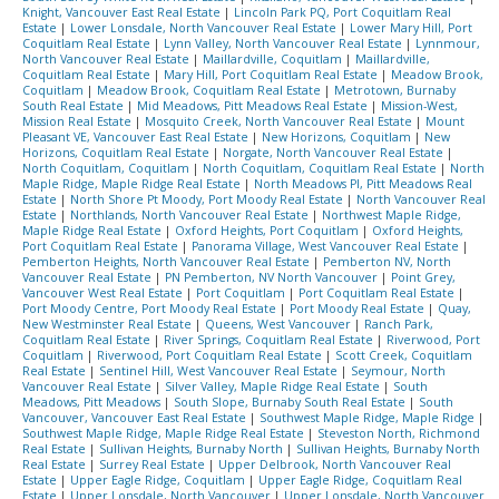
Knight, Vancouver East Real Estate
|
Lincoln Park PQ, Port Coquitlam Real
Estate
|
Lower Lonsdale, North Vancouver Real Estate
|
Lower Mary Hill, Port
Coquitlam Real Estate
|
Lynn Valley, North Vancouver Real Estate
|
Lynnmour,
North Vancouver Real Estate
|
Maillardville, Coquitlam
|
Maillardville,
Coquitlam Real Estate
|
Mary Hill, Port Coquitlam Real Estate
|
Meadow Brook,
Coquitlam
|
Meadow Brook, Coquitlam Real Estate
|
Metrotown, Burnaby
South Real Estate
|
Mid Meadows, Pitt Meadows Real Estate
|
Mission-West,
Mission Real Estate
|
Mosquito Creek, North Vancouver Real Estate
|
Mount
Pleasant VE, Vancouver East Real Estate
|
New Horizons, Coquitlam
|
New
Horizons, Coquitlam Real Estate
|
Norgate, North Vancouver Real Estate
|
North Coquitlam, Coquitlam
|
North Coquitlam, Coquitlam Real Estate
|
North
Maple Ridge, Maple Ridge Real Estate
|
North Meadows PI, Pitt Meadows Real
Estate
|
North Shore Pt Moody, Port Moody Real Estate
|
North Vancouver Real
Estate
|
Northlands, North Vancouver Real Estate
|
Northwest Maple Ridge,
Maple Ridge Real Estate
|
Oxford Heights, Port Coquitlam
|
Oxford Heights,
Port Coquitlam Real Estate
|
Panorama Village, West Vancouver Real Estate
|
Pemberton Heights, North Vancouver Real Estate
|
Pemberton NV, North
Vancouver Real Estate
|
PN Pemberton, NV North Vancouver
|
Point Grey,
Vancouver West Real Estate
|
Port Coquitlam
|
Port Coquitlam Real Estate
|
Port Moody Centre, Port Moody Real Estate
|
Port Moody Real Estate
|
Quay,
New Westminster Real Estate
|
Queens, West Vancouver
|
Ranch Park,
Coquitlam Real Estate
|
River Springs, Coquitlam Real Estate
|
Riverwood, Port
Coquitlam
|
Riverwood, Port Coquitlam Real Estate
|
Scott Creek, Coquitlam
Real Estate
|
Sentinel Hill, West Vancouver Real Estate
|
Seymour, North
Vancouver Real Estate
|
Silver Valley, Maple Ridge Real Estate
|
South
Meadows, Pitt Meadows
|
South Slope, Burnaby South Real Estate
|
South
Vancouver, Vancouver East Real Estate
|
Southwest Maple Ridge, Maple Ridge
|
Southwest Maple Ridge, Maple Ridge Real Estate
|
Steveston North, Richmond
Real Estate
|
Sullivan Heights, Burnaby North
|
Sullivan Heights, Burnaby North
Real Estate
|
Surrey Real Estate
|
Upper Delbrook, North Vancouver Real
Estate
|
Upper Eagle Ridge, Coquitlam
|
Upper Eagle Ridge, Coquitlam Real
Estate
|
Upper Lonsdale, North Vancouver
|
Upper Lonsdale, North Vancouver