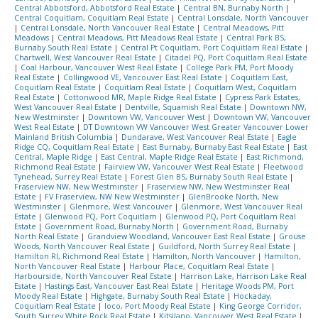
Central Abbotsford, Abbotsford Real Estate
|
Central BN, Burnaby North
|
Central Coquitlam, Coquitlam Real Estate
|
Central Lonsdale, North Vancouver
|
Central Lonsdale, North Vancouver Real Estate
|
Central Meadows, Pitt
Meadows
|
Central Meadows, Pitt Meadows Real Estate
|
Central Park BS,
Burnaby South Real Estate
|
Central Pt Coquitlam, Port Coquitlam Real Estate
|
Chartwell, West Vancouver Real Estate
|
Citadel PQ, Port Coquitlam Real Estate
|
Coal Harbour, Vancouver West Real Estate
|
College Park PM, Port Moody
Real Estate
|
Collingwood VE, Vancouver East Real Estate
|
Coquitlam East,
Coquitlam Real Estate
|
Coquitlam Real Estate
|
Coquitlam West, Coquitlam
Real Estate
|
Cottonwood MR, Maple Ridge Real Estate
|
Cypress Park Estates,
West Vancouver Real Estate
|
Dentville, Squamish Real Estate
|
Downtown NW,
New Westminster
|
Downtown VW, Vancouver West
|
Downtown VW, Vancouver
West Real Estate
|
DT Downtown VW Vancouver West Greater Vancouver Lower
Mainland British Columbia
|
Dundarave, West Vancouver Real Estate
|
Eagle
Ridge CQ, Coquitlam Real Estate
|
East Burnaby, Burnaby East Real Estate
|
East
Central, Maple Ridge
|
East Central, Maple Ridge Real Estate
|
East Richmond,
Richmond Real Estate
|
Fairview VW, Vancouver West Real Estate
|
Fleetwood
Tynehead, Surrey Real Estate
|
Forest Glen BS, Burnaby South Real Estate
|
Fraserview NW, New Westminster
|
Fraserview NW, New Westminster Real
Estate
|
FV Fraserview, NW New Westminster
|
GlenBrooke North, New
Westminster
|
Glenmore, West Vancouver
|
Glenmore, West Vancouver Real
Estate
|
Glenwood PQ, Port Coquitlam
|
Glenwood PQ, Port Coquitlam Real
Estate
|
Government Road, Burnaby North
|
Government Road, Burnaby
North Real Estate
|
Grandview Woodland, Vancouver East Real Estate
|
Grouse
Woods, North Vancouver Real Estate
|
Guildford, North Surrey Real Estate
|
Hamilton RI, Richmond Real Estate
|
Hamilton, North Vancouver
|
Hamilton,
North Vancouver Real Estate
|
Harbour Place, Coquitlam Real Estate
|
Harbourside, North Vancouver Real Estate
|
Harrison Lake, Harrison Lake Real
Estate
|
Hastings East, Vancouver East Real Estate
|
Heritage Woods PM, Port
Moody Real Estate
|
Highgate, Burnaby South Real Estate
|
Hockaday,
Coquitlam Real Estate
|
Ioco, Port Moody Real Estate
|
King George Corridor,
South Surrey White Rock Real Estate
|
Kitsilano, Vancouver West Real Estate
|