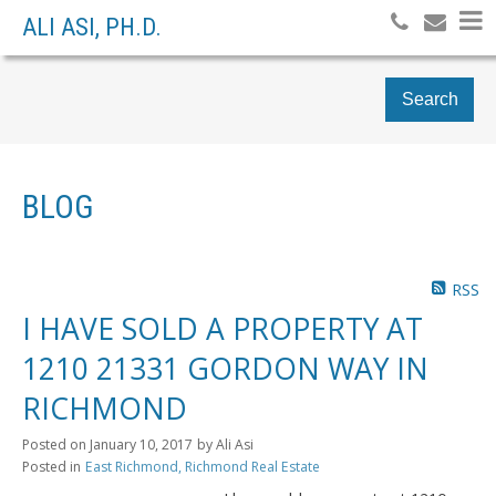
ALI ASI, PH.D.
Search
BLOG
RSS
I HAVE SOLD A PROPERTY AT
1210 21331 GORDON WAY IN
RICHMOND
Posted on
January 10, 2017
by
Ali Asi
Posted in
East Richmond, Richmond Real Estate