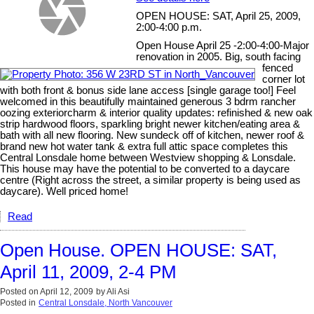
OPEN HOUSE: SAT, April 25, 2009,
2:00-4:00 p.m.
Open House April 25 -2:00-4:00-Major
renovation in 2005. Big, south facing
fenced
corner lot
with both front & bonus side lane access [single garage too!] Feel
welcomed in this beautifully maintained generous 3 bdrm rancher
oozing exteriorcharm & interior quality updates: refinished & new oak
strip hardwood floors, sparkling bright newer kitchen/eating area &
bath with all new flooring. New sundeck off of kitchen, newer roof &
brand new hot water tank & extra full attic space completes this
Central Lonsdale home between Westview shopping & Lonsdale.
This house may have the potential to be converted to a daycare
centre (Right across the street, a similar property is being used as
daycare). Well priced home!
Read
Open House. OPEN HOUSE: SAT,
April 11, 2009, 2-4 PM
Posted on
April 12, 2009
by
Ali Asi
Posted in
Central Lonsdale, North Vancouver