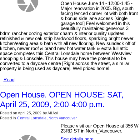
Open House June 14 - 12:00-1:45 -
Major renovation in 2005. Big, south
facing fenced corner lot with both front
& bonus side lane access [single
garage too!] Feel welcomed in this
beautifully maintained generous 3
bdrm rancher oozing exterior charm & interior quality updates:
refinished & new oak strip hardwood floors, sparkling bright newer
kitchen/eating area & bath with all new flooring. New sundeck off of
kitchen, newer roof & brand new hot water tank & extra full attic
space completes this Central Lonsdale home between Westview
shopping & Lonsdale. This house may have the potential to be
converted to a daycare centre [Right across the street, a similar
property is being used as daycare]. Well priced home!
Read
Open House. OPEN HOUSE: SAT,
April 25, 2009, 2:00-4:00 p.m.
Posted on
April 25, 2009
by
Ali Asi
Posted in
Central Lonsdale, North Vancouver
Please visit our Open House at 356 W
23RD ST in North_Vancouver.
See details here