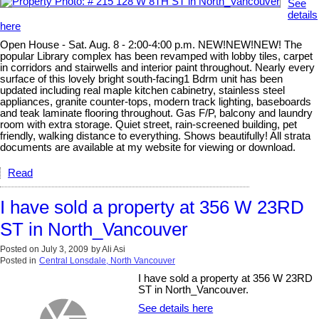
See
details
here
Open House - Sat. Aug. 8 - 2:00-4:00 p.m. NEW!NEW!NEW! The
popular Library complex has been revamped with lobby tiles, carpet
in corridors and stairwells and interior paint throughout. Nearly every
surface of this lovely bright south-facing1 Bdrm unit has been
updated including real maple kitchen cabinetry, stainless steel
appliances, granite counter-tops, modern track lighting, baseboards
and teak laminate flooring throughout. Gas F/P, balcony and laundry
room with extra storage. Quiet street, rain-screened building, pet
friendly, walking distance to everything. Shows beautifully! All strata
documents are available at my website for viewing or download.
Read
I have sold a property at 356 W 23RD
ST in North_Vancouver
Posted on
July 3, 2009
by
Ali Asi
Posted in
Central Lonsdale, North Vancouver
I have sold a property at 356 W 23RD
ST in North_Vancouver.
See details here