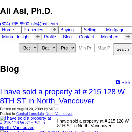
Ali Asi, Ph.D.
(604) 785-8900
info@asi.team
Home
Properties
Buying
Selling
Mortgage
Market Insight
Profile
Blog
Contact
Members
Search
Blog
RSS
I have sold a property at # 215 128 W
8TH ST in North_Vancouver
Posted on
August 20, 2009
by
Ali Asi
Posted in
Central Lonsdale, North Vancouver
I have sold a property at # 215 128 W
8TH ST in North_Vancouver.