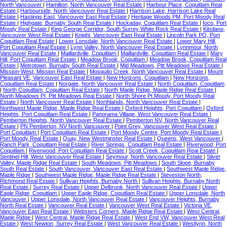
North Vancouver
|
Hamilton, North Vancouver Real Estate
|
Harbour Place, Coquitlam Real
Estate
|
Harbourside, North Vancouver Real Estate
|
Harrison Lake, Harrison Lake Real
Estate
|
Hastings East, Vancouver East Real Estate
|
Heritage Woods PM, Port Moody Real
Estate
|
Highgate, Burnaby South Real Estate
|
Hockaday, Coquitlam Real Estate
|
Ioco, Port
Moody Real Estate
|
King George Corridor, South Surrey White Rock Real Estate
|
Kitsilano,
Vancouver West Real Estate
|
Knight, Vancouver East Real Estate
|
Lincoln Park PQ, Port
Coquitlam Real Estate
|
Lower Lonsdale, North Vancouver Real Estate
|
Lower Mary Hill,
Port Coquitlam Real Estate
|
Lynn Valley, North Vancouver Real Estate
|
Lynnmour, North
Vancouver Real Estate
|
Maillardville, Coquitlam
|
Maillardville, Coquitlam Real Estate
|
Mary
Hill, Port Coquitlam Real Estate
|
Meadow Brook, Coquitlam
|
Meadow Brook, Coquitlam Real
Estate
|
Metrotown, Burnaby South Real Estate
|
Mid Meadows, Pitt Meadows Real Estate
|
Mission-West, Mission Real Estate
|
Mosquito Creek, North Vancouver Real Estate
|
Mount
Pleasant VE, Vancouver East Real Estate
|
New Horizons, Coquitlam
|
New Horizons,
Coquitlam Real Estate
|
Norgate, North Vancouver Real Estate
|
North Coquitlam, Coquitlam
|
North Coquitlam, Coquitlam Real Estate
|
North Maple Ridge, Maple Ridge Real Estate
|
North Meadows PI, Pitt Meadows Real Estate
|
North Shore Pt Moody, Port Moody Real
Estate
|
North Vancouver Real Estate
|
Northlands, North Vancouver Real Estate
|
Northwest Maple Ridge, Maple Ridge Real Estate
|
Oxford Heights, Port Coquitlam
|
Oxford
Heights, Port Coquitlam Real Estate
|
Panorama Village, West Vancouver Real Estate
|
Pemberton Heights, North Vancouver Real Estate
|
Pemberton NV, North Vancouver Real
Estate
|
PN Pemberton, NV North Vancouver
|
Point Grey, Vancouver West Real Estate
|
Port Coquitlam
|
Port Coquitlam Real Estate
|
Port Moody Centre, Port Moody Real Estate
|
Port Moody Real Estate
|
Quay, New Westminster Real Estate
|
Queens, West Vancouver
|
Ranch Park, Coquitlam Real Estate
|
River Springs, Coquitlam Real Estate
|
Riverwood, Port
Coquitlam
|
Riverwood, Port Coquitlam Real Estate
|
Scott Creek, Coquitlam Real Estate
|
Sentinel Hill, West Vancouver Real Estate
|
Seymour, North Vancouver Real Estate
|
Silver
Valley, Maple Ridge Real Estate
|
South Meadows, Pitt Meadows
|
South Slope, Burnaby
South Real Estate
|
South Vancouver, Vancouver East Real Estate
|
Southwest Maple Ridge,
Maple Ridge
|
Southwest Maple Ridge, Maple Ridge Real Estate
|
Steveston North,
Richmond Real Estate
|
Sullivan Heights, Burnaby North
|
Sullivan Heights, Burnaby North
Real Estate
|
Surrey Real Estate
|
Upper Delbrook, North Vancouver Real Estate
|
Upper
Eagle Ridge, Coquitlam
|
Upper Eagle Ridge, Coquitlam Real Estate
|
Upper Lonsdale, North
Vancouver
|
Upper Lonsdale, North Vancouver Real Estate
|
Vancouver Heights, Burnaby
North Real Estate
|
Vancouver Real Estate
|
Vancouver West Real Estate
|
Victoria VE,
Vancouver East Real Estate
|
Websters Corners, Maple Ridge Real Estate
|
West Central,
Maple Ridge
|
West Central, Maple Ridge Real Estate
|
West End VW, Vancouver West Real
Estate
|
West Newton, Surrey Real Estate
|
West Vancouver Real Estate
|
Westlynn, North