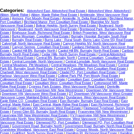
Categories:
Abbotsford East, Abbotsford Real Estate
|
Abbotsford West, Abbotsford
|
Albion, Maple Ridge
|
Albion, Maple Ridge Real Estate
|
Ambleside, West Vancouver Real
Estate
|
Anmore, Port Moody Real Estate
|
Annieville, N. Delta Real Estate
|
Birchland Manor,
Port Coquitlam
|
Birchland Manor, Port Coquitlam Real Estate
|
Blueridge NV, North
Vancouver Real Estate
|
Bolivar Heights, North Surrey Real Estate
|
Boulevard, North
Vancouver
|
Boulevard, North Vancouver Real Estate
|
Brentwood Park, Burnaby North Real
Estate
|
Brighouse South, Richmond Real Estate
|
British Properties, West Vancouver Real
Estate
|
Burke Mountain, Coquitlam Real Estate
|
Burnaby Hospital, Burnaby South Real
Estate
|
Burnaby Real Estate
|
Burns Lake - Rural South, Burns Lake (Zone 55) Real Estate
|
Calverhall, North Vancouver Real Estate
|
Canyon Heights NV, North Vancouver Real
Estate
|
Canyon Springs, Coquitlam Real Estate
|
Capilano Highlands, North Vancouver Real
Estate
|
Capitol Hill BN, Burnaby North
|
Capitol Hill BN, Burnaby North Real Estate
|
Cariboo,
Burnaby North Real Estate
|
Cedar Hills, North Surrey Real Estate
|
Central Abbotsford,
Abbotsford Real Estate
|
Central BN, Burnaby North
|
Central Coquitlam, Coquitlam Real
Estate
|
Central Lonsdale, North Vancouver
|
Central Lonsdale, North Vancouver Real Estate
|
Central Meadows, Pitt Meadows
|
Central Meadows, Pitt Meadows Real Estate
|
Central
Park BS, Burnaby South Real Estate
|
Central Pt Coquitlam, Port Coquitlam Real Estate
|
Chartwell, West Vancouver Real Estate
|
Citadel PQ, Port Coquitlam Real Estate
|
Coal
Harbour, Vancouver West Real Estate
|
College Park PM, Port Moody Real Estate
|
Collingwood VE, Vancouver East Real Estate
|
Coquitlam East, Coquitlam Real Estate
|
Coquitlam Real Estate
|
Coquitlam West, Coquitlam Real Estate
|
Cottonwood MR, Maple
Ridge Real Estate
|
Cypress Park Estates, West Vancouver Real Estate
|
Dentville,
Squamish Real Estate
|
Downtown NW, New Westminster
|
Downtown VW, Vancouver West
|
Downtown VW, Vancouver West Real Estate
|
DT Downtown VW Vancouver West Greater
Vancouver Lower Mainland British Columbia
|
Dundarave, West Vancouver Real Estate
|
Eagle Ridge CQ, Coquitlam Real Estate
|
East Burnaby, Burnaby East Real Estate
|
East
Central, Maple Ridge
|
East Central, Maple Ridge Real Estate
|
East Richmond, Richmond
Real Estate
|
Fairview VW, Vancouver West Real Estate
|
Fleetwood Tynehead, Surrey Real
Estate
|
Forest Glen BS, Burnaby South Real Estate
|
Fraserview NW, New Westminster
|
Fraserview NW, New Westminster Real Estate
|
FV Fraserview, NW New Westminster
|
GlenBrooke North, New Westminster
|
Glenmore, West Vancouver
|
Glenmore, West
Vancouver Real Estate
|
Glenwood PQ, Port Coquitlam
|
Glenwood PQ, Port Coquitlam Real
Estate
|
Government Road, Burnaby North
|
Government Road, Burnaby North Real Estate
|
Grandview Woodland, Vancouver East Real Estate
|
Grouse Woods, North Vancouver Real
Estate
|
Guildford, North Surrey Real Estate
|
Hamilton RI, Richmond Real Estate
|
Hamilton,