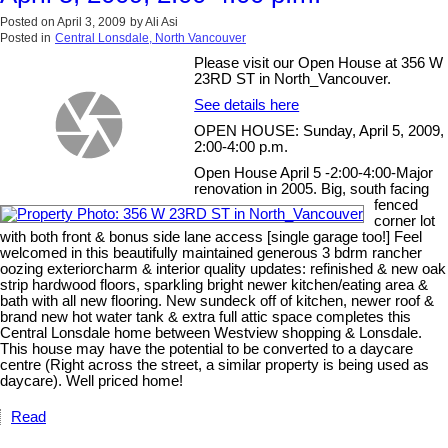
Posted on
April 3, 2009
by
Ali Asi
Posted in
Central Lonsdale, North Vancouver
Please visit our Open House at 356 W
23RD ST in North_Vancouver.
See details here
OPEN HOUSE: Sunday, April 5, 2009,
2:00-4:00 p.m.
Open House April 5 -2:00-4:00-Major
renovation in 2005. Big, south facing
fenced
corner lot
with both front & bonus side lane access [single garage too!] Feel
welcomed in this beautifully maintained generous 3 bdrm rancher
oozing exteriorcharm & interior quality updates: refinished & new oak
strip hardwood floors, sparkling bright newer kitchen/eating area &
bath with all new flooring. New sundeck off of kitchen, newer roof &
brand new hot water tank & extra full attic space completes this
Central Lonsdale home between Westview shopping & Lonsdale.
This house may have the potential to be converted to a daycare
centre (Right across the street, a similar property is being used as
daycare). Well priced home!
Read