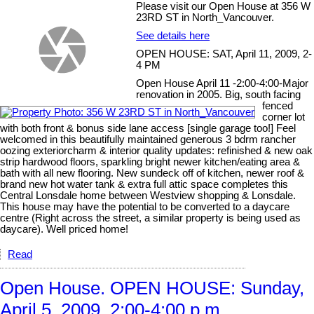
Please visit our Open House at 356 W
23RD ST in North_Vancouver.
See details here
OPEN HOUSE: SAT, April 11, 2009, 2-
4 PM
Open House April 11 -2:00-4:00-Major
renovation in 2005. Big, south facing
fenced
corner lot
with both front & bonus side lane access [single garage too!] Feel
welcomed in this beautifully maintained generous 3 bdrm rancher
oozing exteriorcharm & interior quality updates: refinished & new oak
strip hardwood floors, sparkling bright newer kitchen/eating area &
bath with all new flooring. New sundeck off of kitchen, newer roof &
brand new hot water tank & extra full attic space completes this
Central Lonsdale home between Westview shopping & Lonsdale.
This house may have the potential to be converted to a daycare
centre (Right across the street, a similar property is being used as
daycare). Well priced home!
Read
Open House. OPEN HOUSE: Sunday,
April 5, 2009, 2:00-4:00 p.m.